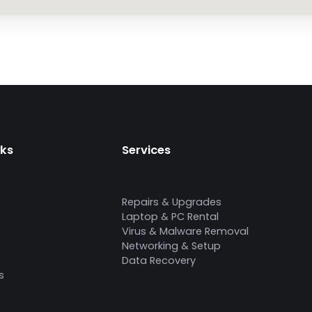
nks
Services
Repairs & Upgrades
Laptop & PC Rental
Virus & Malware Removal
Networking & Setup
Data Recovery
s