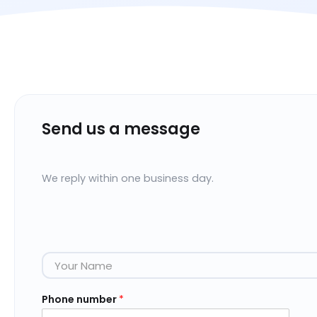
Send us a message
We reply within one business day.
N
a
m
e
Phone number
*
*