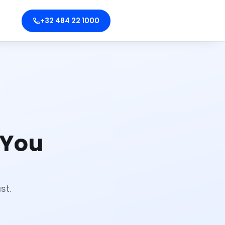
+32 484 22 1000
 You
st.