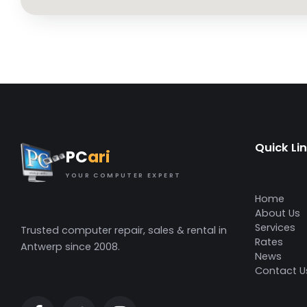
Quick Li
PC
ari
YOUR COMPUTER EXPERT
Home
About Us
Services
Trusted computer repair, sales & rental in
Rates
Antwerp since 2008.
News
Contact U