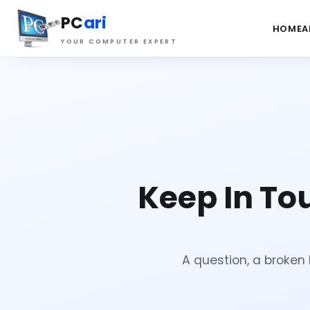
PC
ari
HOME
A
YOUR COMPUTER EXPERT
Keep In To
A question, a broken l