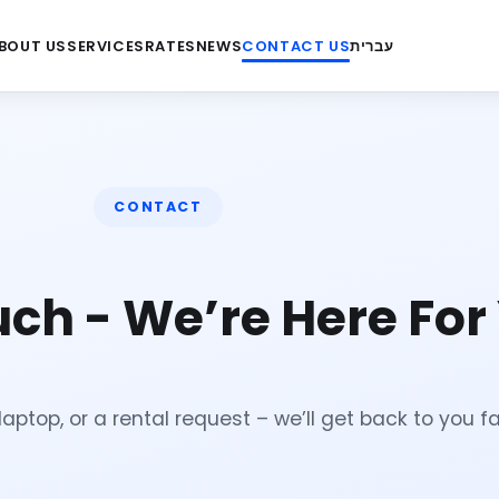
BOUT US
SERVICES
RATES
NEWS
CONTACT US
עברית
CONTACT
uch - We’re Here For
aptop, or a rental request – we’ll get back to you fa