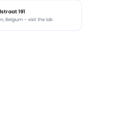
traat 191
, Belgium - visit the lab