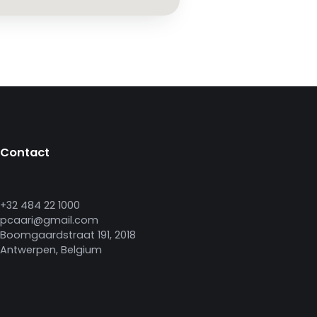
Contact
+32 484 22 1000
pcaari@gmail.com
Boomgaardstraat 191, 2018
Antwerpen, Belgium