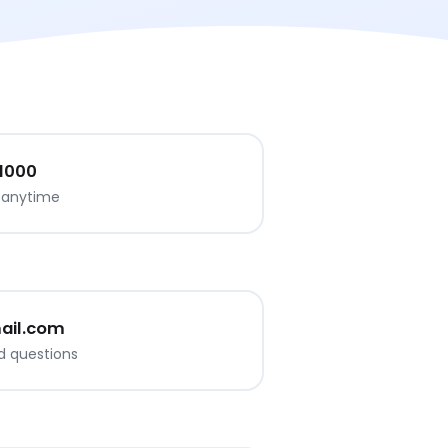
 1000
s anytime
ail.com
d questions