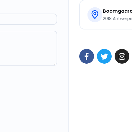
Boomgaards
2018 Antwerpen