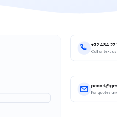
+32 484 22
Call or text u
pcaari@gm
For quotes an